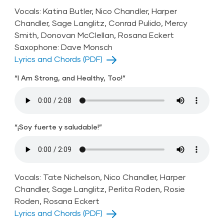
Vocals: Katina Butler, Nico Chandler, Harper
Chandler, Sage Langlitz, Conrad Pulido, Mercy
Smith, Donovan McClellan, Rosana Eckert
Saxophone: Dave Monsch
Lyrics and Chords (PDF)
“I Am Strong, and Healthy, Too!”
“¡Soy fuerte y saludable!”
Vocals: Tate Nichelson, Nico Chandler, Harper
Chandler, Sage Langlitz, Perlita Roden, Rosie
Roden, Rosana Eckert
Lyrics and Chords (PDF)