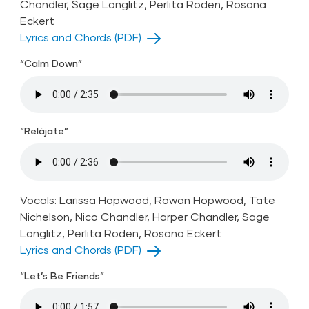
Chandler, Sage Langlitz, Perlita Roden, Rosana
Eckert
Lyrics and Chords (PDF)
“Calm Down”
“Relájate”
Vocals: Larissa Hopwood, Rowan Hopwood, Tate
Nichelson, Nico Chandler, Harper Chandler, Sage
Langlitz, Perlita Roden, Rosana Eckert
Lyrics and Chords (PDF)
“Let’s Be Friends”