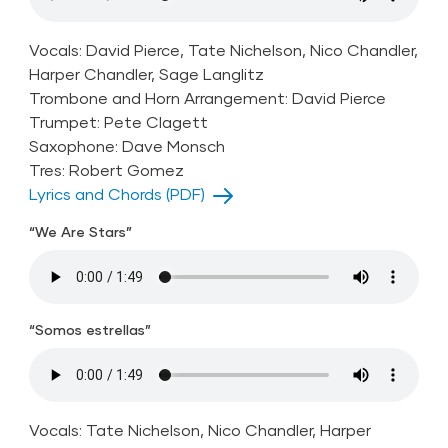
Vocals: David Pierce, Tate Nichelson, Nico Chandler,
Harper Chandler, Sage Langlitz
Trombone and Horn Arrangement: David Pierce
Trumpet: Pete Clagett
Saxophone: Dave Monsch
Tres: Robert Gomez
Lyrics and Chords (PDF)
“We Are Stars”
“Somos estrellas”
Vocals: Tate Nichelson, Nico Chandler, Harper