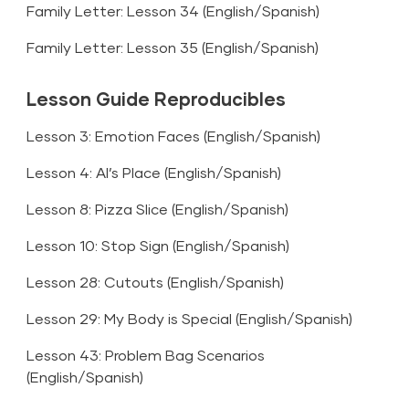
Family Letter: Lesson 34 (
English
/
Spanish
)
Family Letter: Lesson 35 (
English
/
Spanish
)
Lesson Guide Reproducibles
Lesson 3: Emotion Faces (
English
/
Spanish
)
Lesson 4: Al’s Place (
English
/
Spanish
)
Lesson 8: Pizza Slice (
English
/
Spanish
)
Lesson 10: Stop Sign (
English
/
Spanish
)
Lesson 28: Cutouts (
English
/
Spanish
)
Lesson 29: My Body is Special (
English
/
Spanish
)
Lesson 43: Problem Bag Scenarios
(
English
/
Spanish
)