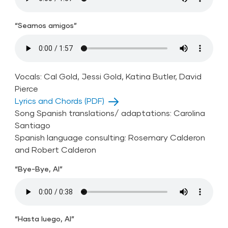
“Seamos amigos”
Vocals: Cal Gold, Jessi Gold, Katina Butler, David
Pierce
Lyrics and Chords (PDF)
Song Spanish translations/ adaptations: Carolina
Santiago
Spanish language consulting: Rosemary Calderon
and Robert Calderon
“Bye-Bye, Al”
“Hasta luego, Al”