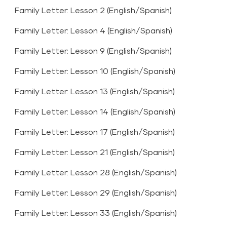
Family Letter: Lesson 2 (
English
/
Spanish
)
Family Letter: Lesson 4 (
English
/
Spanish
)
Family Letter: Lesson 9 (
English
/
Spanish
)
Family Letter: Lesson 10 (
English
/
Spanish
)
Family Letter: Lesson 13 (
English
/
Spanish
)
Family Letter: Lesson 14 (
English
/
Spanish
)
Family Letter: Lesson 17 (
English
/
Spanish
)
Family Letter: Lesson 21 (
English
/
Spanish
)
Family Letter: Lesson 28 (
English
/
Spanish
)
Family Letter: Lesson 29 (
English
/
Spanish
)
Family Letter: Lesson 33 (
English
/
Spanish
)