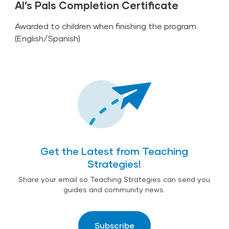
Al’s Pals Completion Certificate
Awarded to children when finishing the program
(
English
/
Spanish
)
Get the Latest from Teaching
Strategies!
Share your email so Teaching Strategies can send you
guides and community news.
Subscribe