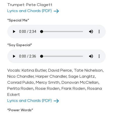
Trumpet: Pete Clagett
Lyrics and Chords (PDF)
“Special Me”
“Soy Especial”
Vocals: Katina Butler, David Pierce, Tate Nichelson,
Nico Chandler, Harper Chandler, Sage Langlitz,
Conrad Pulido, Mercy Smith, Donovan McClellan,
Perlita Roden, Rosie Roden, Frank Roden, Rosana
Eckert
Lyrics and Chords (PDF)
“Power Words”