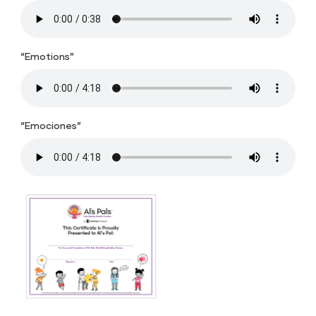
“Emotions”
“Emociones”