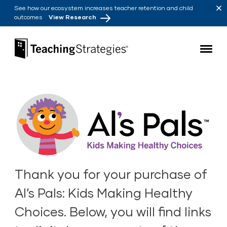
Skip to main navigation
Skip to content
See how our ecosystem increases teacher retention and child
outcomes
View Research
Teaching Strategies
Thank you for your purchase of
Al’s Pals: Kids Making Healthy
Choices. Below, you will find links