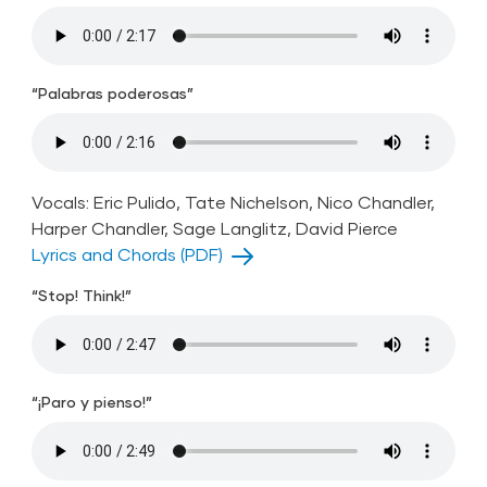
“Palabras poderosas”
Vocals: Eric Pulido, Tate Nichelson, Nico Chandler,
Harper Chandler, Sage Langlitz, David Pierce
Lyrics and Chords (PDF)
“Stop! Think!”
“¡Paro y pienso!”