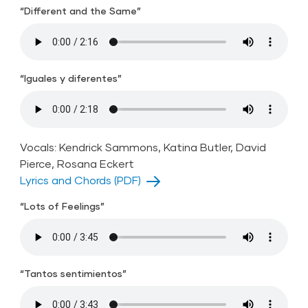
“Different and the Same”
“Iguales y diferentes”
Vocals: Kendrick Sammons, Katina Butler, David
Pierce, Rosana Eckert
Lyrics and Chords (PDF)
“Lots of Feelings”
“Tantos sentimientos”