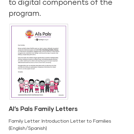
to digital components of the
program.
Al’s Pals Family Letters
Family Letter: Introduction Letter to Families
(
English
/
Spanish
)