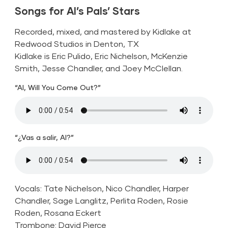
Songs for Al’s Pals’ Stars
Recorded, mixed, and mastered by Kidlake at
Redwood Studios in Denton, TX
Kidlake is Eric Pulido, Eric Nichelson, McKenzie
Smith, Jesse Chandler, and Joey McClellan.
“Al, Will You Come Out?”
“¿Vas a salir, Al?”
Vocals: Tate Nichelson, Nico Chandler, Harper
Chandler, Sage Langlitz, Perlita Roden, Rosie
Roden, Rosana Eckert
Trombone: David Pierce