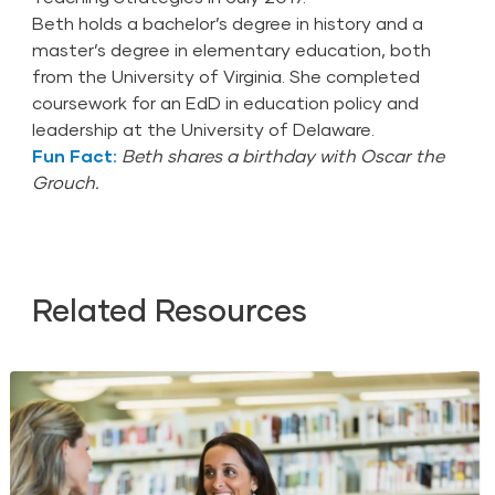
Beth holds a bachelor’s degree in history and a
master’s degree in elementary education, both
from the University of Virginia. She completed
coursework for an EdD in education policy and
leadership at the University of Delaware.
Fun Fact:
Beth shares a birthday with Oscar the
Grouch.
Related Resources