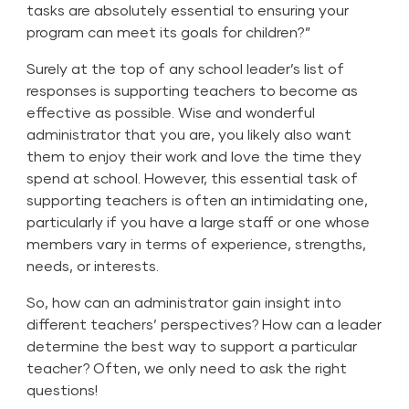
tasks are absolutely essential to ensuring your
program can meet its goals for children?”
Surely at the top of any school leader’s list of
responses is supporting teachers to become as
effective as possible. Wise and wonderful
administrator that you are, you likely also want
them to enjoy their work and love the time they
spend at school. However, this essential task of
supporting teachers is often an intimidating one,
particularly if you have a large staff or one whose
members vary in terms of experience, strengths,
needs, or interests.
So, how can an administrator gain insight into
different teachers’ perspectives? How can a leader
determine the best way to support a particular
teacher? Often, we only need to ask the right
questions!