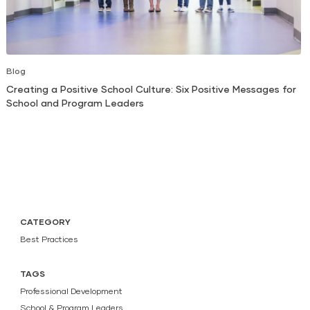
Blog
Creating a Positive School Culture: Six Positive Messages for
School and Program Leaders
CATEGORY
Best Practices
TAGS
Professional Development
School & Program Leaders