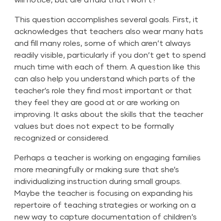
This question accomplishes several goals. First, it
acknowledges that teachers also wear many hats
and fill many roles, some of which aren’t always
readily visible, particularly if you don’t get to spend
much time with each of them. A question like this
can also help you understand which parts of the
teacher’s role they find most important or that
they feel they are good at or are working on
improving. It asks about the skills that the teacher
values but does not expect to be formally
recognized or considered.
Perhaps a teacher is working on engaging families
more meaningfully or making sure that she’s
individualizing instruction during small groups.
Maybe the teacher is focusing on expanding his
repertoire of teaching strategies or working on a
new way to capture documentation of children’s