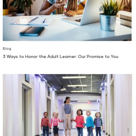
Blog
3 Ways to Honor the Adult Learner: Our Promise to You