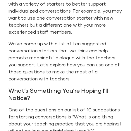
with a variety of starters to better support
individualized conversations. For example, you may
want to use one conversation starter with new
teachers but a different one with your more
experienced staff members.
We’ve come up with a list of ten suggested
conversation starters that we think can help
promote meaningful dialogue with the teachers
you support. Let’s explore how you can use one of
those questions to make the most of a
conversation with teachers.
What’s Something You’re Hoping I’ll
Notice?
One of the questions on our list of 10 suggestions
for starting conversations is “What is one thing
about your teaching practice that you are hoping I
will notice, but are afraid that I won’t?”