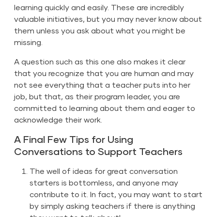
learning quickly and easily. These are incredibly
valuable initiatives, but you may never know about
them unless you ask about what you might be
missing.
A question such as this one also makes it clear
that you recognize that you are human and may
not see everything that a teacher puts into her
job, but that, as their program leader, you are
committed to learning about them and eager to
acknowledge their work.
A Final Few Tips for Using
Conversations to Support Teachers
The well of ideas for great conversation
starters is bottomless, and anyone may
contribute to it. In fact, you may want to start
by simply asking teachers if there is anything