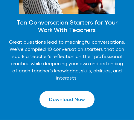
Ten Conversation Starters for Your
Work With Teachers
Great questions lead to meaningful conversations.
We’ve compiled 10 conversation starters that can
spark a teacher’s reflection on their professional
practice while deepening your own understanding
of each teacher’s knowledge, skills, abilities, and
interests.
Download Now