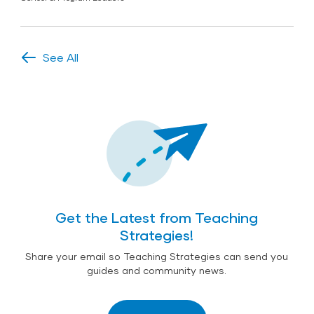
See All
Get the Latest from Teaching
Strategies!
Share your email so Teaching Strategies can send you
guides and community news.