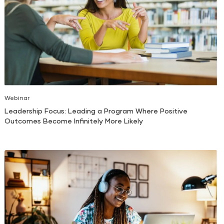
Webinar
Leadership Focus: Leading a Program Where Positive
Outcomes Become Infinitely More Likely