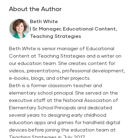
About the Author
Beth White
| Sr. Manager, Educational Content,
Teaching Strategies
Beth White is senior manager of Educational
Content at Teaching Strategies and a writer on
our education team. She creates content for
videos, presentations, professional development,
e-books, blogs, and other projects.
Beth is a former classroom teacher and
elementary school principal. She served on the
executive staff at the National Association of
Elementary School Principals and dedicated
several years to designing early childhood
education apps and games for handheld digital
devices before joining the education team at
Teaching Strategies in July 2017.