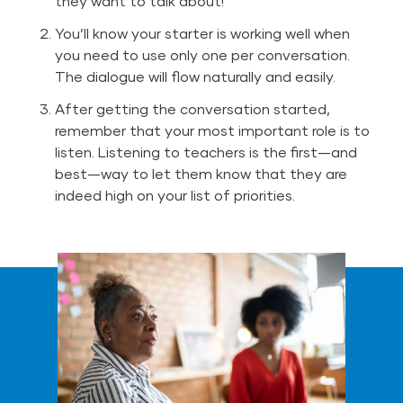
they want to talk about!
You’ll know your starter is working well when
you need to use only one per conversation.
The dialogue will flow naturally and easily.
After getting the conversation started,
remember that your most important role is to
listen. Listening to teachers is the first—and
best—way to let them know that they are
indeed high on your list of priorities.