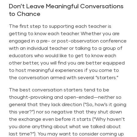
Don’t Leave Meaningful Conversations
to Chance
The first step to supporting each teacher is
getting to know each teacher. Whether you are
engaged in a pre- or post-observation conference
with an individual teacher or talking to a group of
educators who would like to get to know each
other better, you will find you are better equipped
to host meaningful experiences if you come to
the conversation armed with several “starters.”
The best conversation starters tend to be
thought-provoking and open-ended—neither so
general that they lack direction (“So, how’s it going
this year?”) nor so negative that they shut down
the exchange even before it starts (“Why haven’t
you done anything about what we talked about
last time?”). You may want to consider coming up