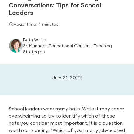
Conversations: Tips for School
Leaders
Read Time: 4 minutes
Beth White
Sr. Manager, Educational Content, Teaching
Strategies
July 21, 2022
School leaders wear many hats. While it may seem
overwhelming to try to identify which of those
hats you consider most important, it is a question
worth considering: “Which of your many job-related