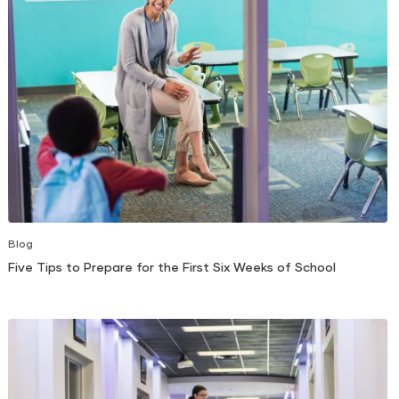
Blog
Five Tips to Prepare for the First Six Weeks of School