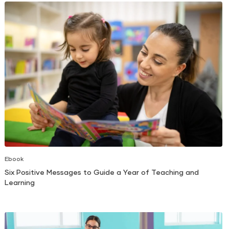
Ebook
Six Positive Messages to Guide a Year of Teaching and
Learning