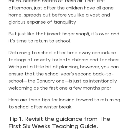
much-needed breath of fresh air. That first
afternoon, just after the children have all gone
home, spreads out before you like a vast and
glorious expanse of tranquility.
But just like that (insert finger snap!), it’s over, and
it’s time to return to school.
Returning to school after time away can induce
feelings of anxiety for both children and teachers.
With just a little bit of planning, however, you can
ensure that the school year’s second back-to-
school—the January one—is just as intentionally
welcoming as the first one a few months prior.
Here are three tips for looking forward to returning
to school after winter break.
Tip 1. Revisit the guidance from The
First Six Weeks Teaching Guide.