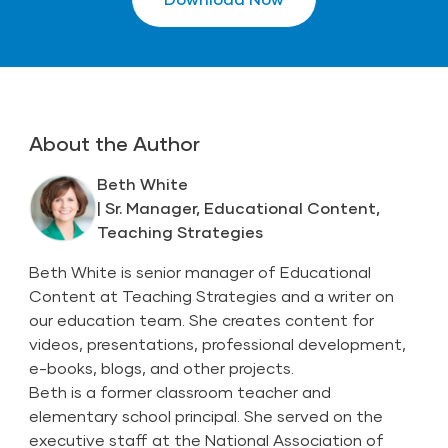
About the Author
Beth White
| Sr. Manager, Educational Content,
Teaching Strategies
Beth White is senior manager of Educational
Content at Teaching Strategies and a writer on
our education team. She creates content for
videos, presentations, professional development,
e-books, blogs, and other projects.
Beth is a former classroom teacher and
elementary school principal. She served on the
executive staff at the National Association of