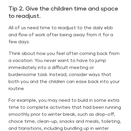
Tip 2. Give the children time and space
to readjust.
All of us need time to readjust to the daily ebb
and flow of work after being away from it for a
few days.
Think about how you feel after coming back from
a vacation. You never want to have to jump
immediately into a difficult meeting or
burdensome task. Instead, consider ways that
both you and the children can ease back into your
routine.
For example, you may need to build in some extra
time to complete activities that had been running
smoothly prior to winter break, such as drop-off,
choice time, clean-up, snacks and meals, toileting,
and transitions, including bundling up in winter