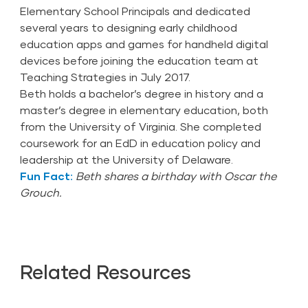
Elementary School Principals and dedicated
several years to designing early childhood
education apps and games for handheld digital
devices before joining the education team at
Teaching Strategies in July 2017.
Beth holds a bachelor’s degree in history and a
master’s degree in elementary education, both
from the University of Virginia. She completed
coursework for an EdD in education policy and
leadership at the University of Delaware.
Fun Fact:
Beth shares a birthday with Oscar the
Grouch.
Related Resources