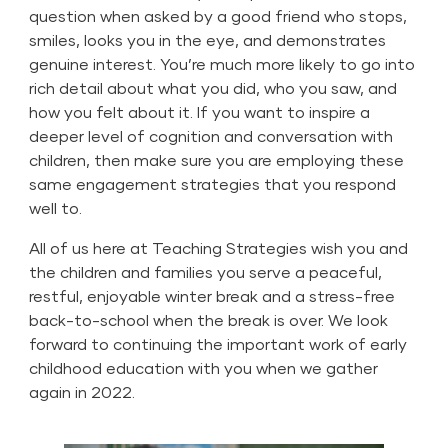
question when asked by a good friend who stops,
smiles, looks you in the eye, and demonstrates
genuine interest. You’re much more likely to go into
rich detail about what you did, who you saw, and
how you felt about it. If you want to inspire a
deeper level of cognition and conversation with
children, then make sure you are employing these
same engagement strategies that you respond
well to.
All of us here at Teaching Strategies wish you and
the children and families you serve a peaceful,
restful, enjoyable winter break and a stress-free
back-to-school when the break is over. We look
forward to continuing the important work of early
childhood education with you when we gather
again in 2022.