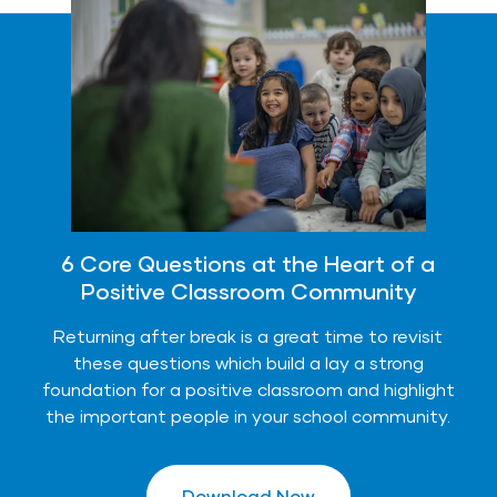
6 Core Questions at the Heart of a
Positive Classroom Community
Returning after break is a great time to revisit
these questions which build a lay a strong
foundation for a positive classroom and highlight
the important people in your school community.
Download Now