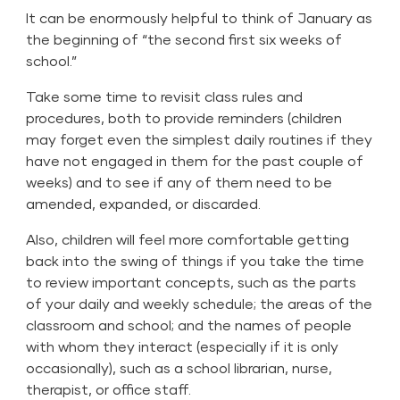
It can be enormously helpful to think of January as
the beginning of “the second first six weeks of
school.”
Take some time to revisit class rules and
procedures, both to provide reminders (children
may forget even the simplest daily routines if they
have not engaged in them for the past couple of
weeks) and to see if any of them need to be
amended, expanded, or discarded.
Also, children will feel more comfortable getting
back into the swing of things if you take the time
to review important concepts, such as the parts
of your daily and weekly schedule; the areas of the
classroom and school; and the names of people
with whom they interact (especially if it is only
occasionally), such as a school librarian, nurse,
therapist, or office staff.