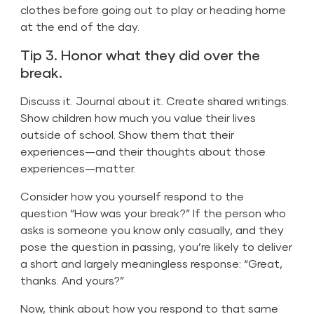
clothes before going out to play or heading home
at the end of the day.
Tip 3. Honor what they did over the
break.
Discuss it. Journal about it. Create shared writings.
Show children how much you value their lives
outside of school. Show them that their
experiences—and their thoughts about those
experiences—matter.
Consider how you yourself respond to the
question “How was your break?” If the person who
asks is someone you know only casually, and they
pose the question in passing, you’re likely to deliver
a short and largely meaningless response: “Great,
thanks. And yours?”
Now, think about how you respond to that same