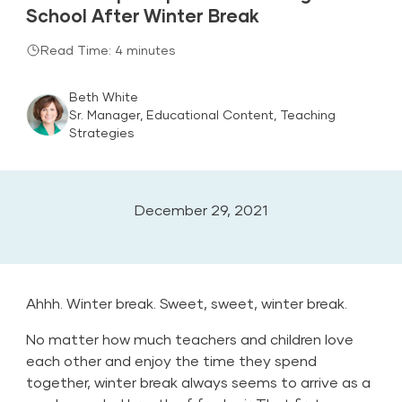
School After Winter Break
Read Time: 4 minutes
Beth White
Sr. Manager, Educational Content, Teaching
Strategies
December 29, 2021
Ahhh. Winter break. Sweet, sweet, winter break.
No matter how much teachers and children love
each other and enjoy the time they spend
together, winter break always seems to arrive as a