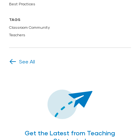
Best Practices
TAGS
Classroom Community
Teachers
See All
Get the Latest from Teaching