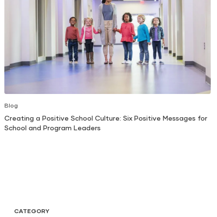
Blog
Creating a Positive School Culture: Six Positive Messages for
School and Program Leaders
CATEGORY