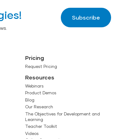
gies!
Subscribe
ws.
Pricing
Request Pricing
Resources
Webinars
Product Demos
Blog
Our Research
The Objectives for Development and
Learning
Teacher Toolkit
Videos