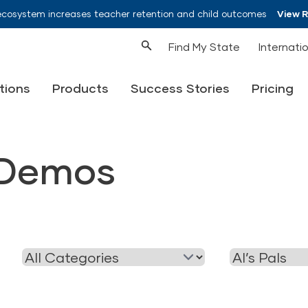
ecosystem increases teacher retention and child outcomes
View 
Find My State
Internati
tions
Products
Success Stories
Pricing
Demos