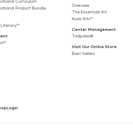
otional Curriculum
Overview
motional Product Bundle
The Essentials Kit
Kodo Kits™
 Literacy™
Center Management
ent
Tadpoles®
ch™
Visit Our Online Store
Best Sellers
hop
Login