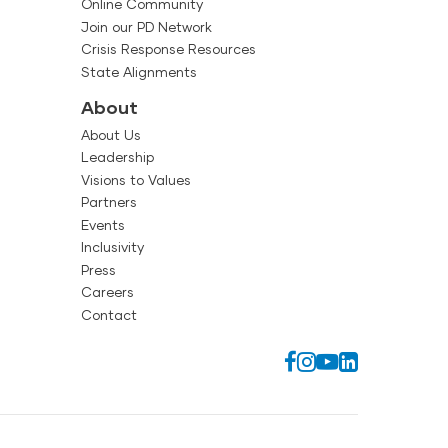
Online Community
Join our PD Network
Crisis Response Resources
State Alignments
About
About Us
Leadership
Visions to Values
Partners
Events
Inclusivity
Press
Careers
Contact