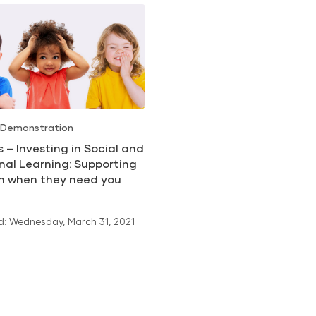
 Demonstration
ls – Investing in Social and
nal Learning: Supporting
en when they need you
: Wednesday, March 31, 2021