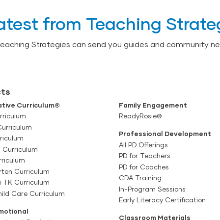
atest from Teaching Strate
Teaching Strategies can send you guides and community ne
ts
tive Curriculum®
Family Engagement
rriculum
ReadyRosie®
Curriculum
Professional Development
riculum
All PD Offerings
l Curriculum
PD for Teachers
rriculum
PD for Coaches
rten Curriculum
CDA Training
a TK Curriculum
In-Program Sessions
ild Care Curriculum
Early Literacy Certification
motional
Classroom Materials