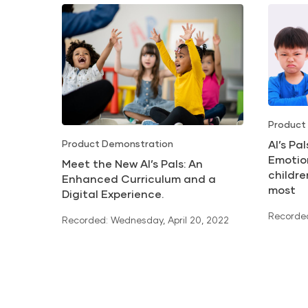
Product
Al’s Pa
Product Demonstration
Emotio
Meet the New Al’s Pals: An
childr
Enhanced Curriculum and a
most
Digital Experience.
Recorded
Recorded: Wednesday, April 20, 2022