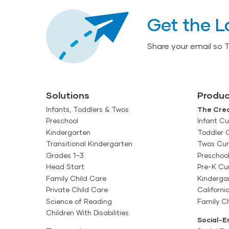
Get the L
Share your email so 
Solutions
Produc
Infants, Toddlers & Twos
The Crea
Preschool
Infant Cu
Kindergarten
Toddler 
Transitional Kindergarten
Twos Cur
Grades 1–3
Preschoo
Head Start
Pre-K Cu
Family Child Care
Kinderga
Private Child Care
Californi
Science of Reading
Family Ch
Children With Disabilities
Social-E