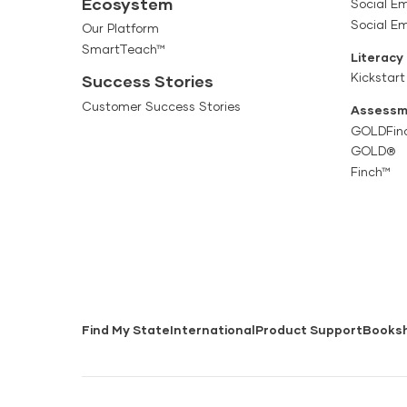
Ecosystem
Social Em
Social E
Our Platform
SmartTeach™
Literacy
Kickstart
Success Stories
Customer Success Stories
Assessm
GOLDFin
GOLD®
Finch™
Find My State
International
Product Support
Books