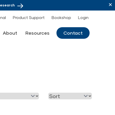
Research
onal
Product Support
Bookshop
Login
About
Resources
Contact