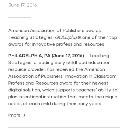
June 17, 2016
American Association of Publishers awards
Teaching Strategies’
GOLDplus
® one of their top
awards for innovative professional resources
PHILADELPHIA, PA (June 17, 2016)
–
Teaching
Strategies
, a leading early childhood education
resource provider, has received the American
Association of Publishers’ Innovation in Classroom
Professional Resources award for their newest
digital solution, which supports teachers’ ability to
plan intentional instruction that meets the unique
needs of each child during their early years.
(more…)