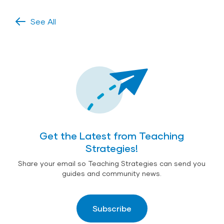
See All
Get the Latest from Teaching
Strategies!
Share your email so Teaching Strategies can send you
guides and community news.
Subscribe