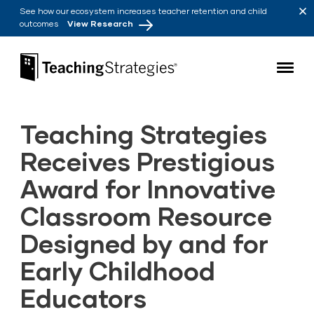
Skip to main navigation
Skip to content
See how our ecosystem increases teacher retention and child
outcomes
View Research
Teaching Strategies
Teaching Strategies
Receives Prestigious
Award for Innovative
Classroom Resource
Designed by and for
Early Childhood
Educators