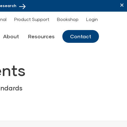
Research
onal
Product Support
Bookshop
Login
About
Resources
Contact
ents
andards