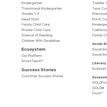
Kindergarten
Toddler 
Transitional Kindergarten
Twos Cur
Grades 1–3
Preschoo
Head Start
Pre-K Cu
Family Child Care
Kinderga
Private Child Care
Californi
Science of Reading
Family Ch
Children With Disabilities
Social-E
Ecosystem
Social Em
Social E
Our Platform
SmartTeach™
Literacy
Kickstart
Success Stories
Customer Success Stories
Assessm
GOLDFin
GOLD®
Finch™