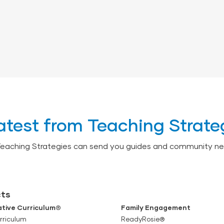
atest from Teaching Strate
Teaching Strategies can send you guides and community ne
ts
tive Curriculum®
Family Engagement
rriculum
ReadyRosie®