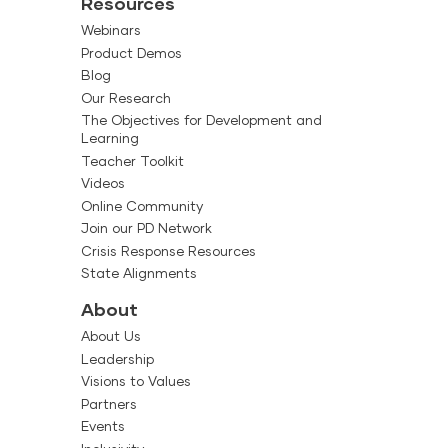
Resources
Webinars
Product Demos
Blog
Our Research
The Objectives for Development and
Learning
Teacher Toolkit
Videos
Online Community
Join our PD Network
Crisis Response Resources
State Alignments
About
About Us
Leadership
Visions to Values
Partners
Events