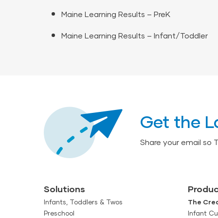
Maine Learning Results – PreK
Maine Learning Results – Infant/Toddler
Get the L
Share your email so 
Solutions
Produc
Infants, Toddlers & Twos
The Crea
Preschool
Infant Cu