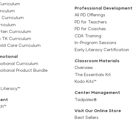
Curriculum
Professional Development
riculum
All PD Offerings
l Curriculum
PD for Teachers
rriculum
PD for Coaches
rten Curriculum
CDA Training
a TK Curriculum
In-Program Sessions
ild Care Curriculum
Early Literacy Certification
motional
Classroom Materials
otional Curriculum
Overview
motional Product Bundle
The Essentials Kit
Kodo Kits™
 Literacy™
Center Management
ent
Tadpoles®
ch™
Visit Our Online Store
Best Sellers