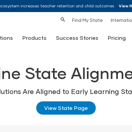
ecosystem increases teacher retention and child outcomes
View 
Find My State
Internati
tions
Products
Success Stories
Pricing
ne State Alignm
lutions Are Aligned to Early Learning St
View State Page