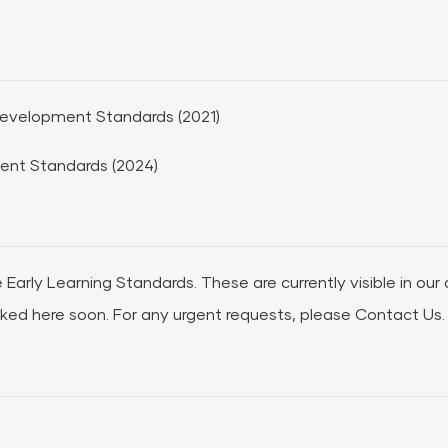
 Development Standards (2021)
ent Standards (2024)
e Early Learning Standards. These are currently visible in our
nked here soon. For any urgent requests, please
Contact Us.