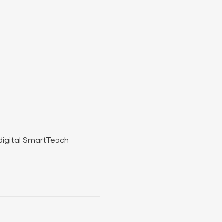
 digital SmartTeach