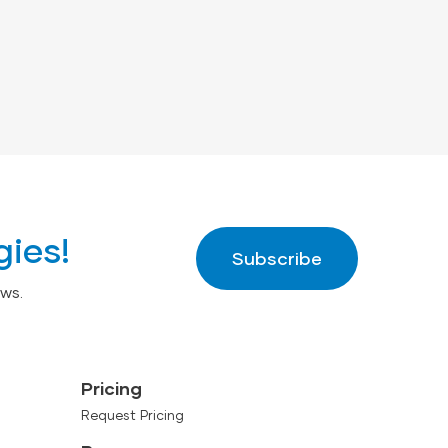
gies!
Subscribe
ws.
Pricing
Request Pricing