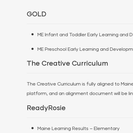
GOLD
ME Infant and Toddler Early Learning and
ME Preschool Early Learning and Developm
The Creative Curriculum
The Creative Curriculum is fully aligned to Main
platform, and an alignment document will be li
ReadyRosie
Maine Learning Results – Elementary