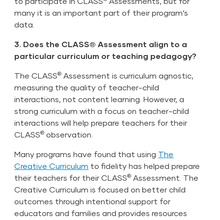
to participate in CLASS
Assessments, but for
many it is an important part of their program’s
data.
3. Does the CLASS® Assessment align to a
particular curriculum or teaching pedagogy?
®
The CLASS
Assessment is curriculum agnostic,
measuring the quality of teacher-child
interactions, not content learning. However, a
strong curriculum with a focus on teacher-child
interactions will help prepare teachers for their
®
CLASS
observation.
Many programs have found that using
The
Creative Curriculum
to fidelity has helped prepare
®
their teachers for their CLASS
Assessment. The
Creative Curriculum is focused on better child
outcomes through intentional support for
educators and families and provides resources