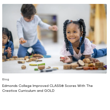
Blog
Edmonds College Improved CLASS® Scores With The
Creative Curriculum and GOLD