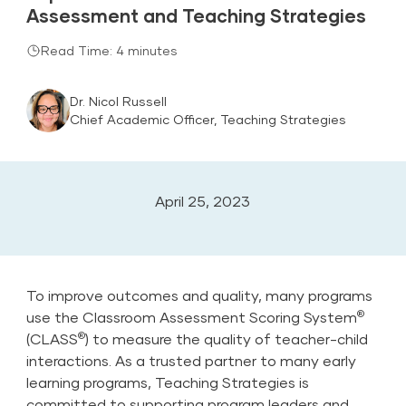
Assessment and Teaching Strategies
Read Time: 4 minutes
Dr. Nicol Russell
Chief Academic Officer, Teaching Strategies
April 25, 2023
To improve outcomes and quality, many programs
®
use the Classroom Assessment Scoring System
®
(CLASS
) to measure the quality of teacher-child
interactions. As a trusted partner to many early
learning programs, Teaching Strategies is
committed to supporting program leaders and