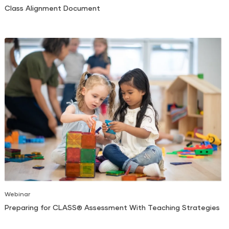
Class Alignment Document
Webinar
Preparing for CLASS® Assessment With Teaching Strategies