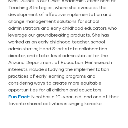
Nicol Russell is our Chief Academic Officer here at
Teaching Strategies, where she oversees the
development of effective implementation and
change management solutions for school
administrators and early childhood educators who
leverage our groundbreaking products. She has
worked as an early childhood teacher, school
administrator, Head Start state collaboration
director, and state-level administrator for the
Arizona Department of Education. Her research
interests include studying the implementation
practices of early learning programs and
considering ways to create more equitable
opportunities for all children and educators.
Fun Fact:
Nicol has a 10-year-old, and one of their
favorite shared activities is singing karaoke!