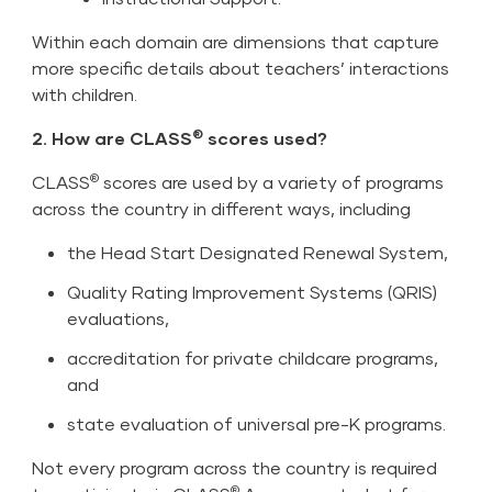
Within each domain are dimensions that capture
more specific details about teachers’ interactions
with children.
®
2. How are CLASS
scores used?
®
CLASS
scores are used by a variety of programs
across the country in different ways, including
the Head Start Designated Renewal System,
Quality Rating Improvement Systems (QRIS)
evaluations,
accreditation for private childcare programs,
and
state evaluation of universal pre-K programs.
Not every program across the country is required
®