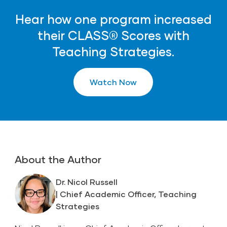
Hear how one program increased
their CLASS® Scores with
Teaching Strategies.
Watch Now
About the Author
Dr. Nicol Russell
| Chief Academic Officer, Teaching
Strategies