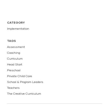
CATEGORY
Implementation
TAGS
Assessment
Coaching
Curriculum
Head Start
Preschool
Private Child Care
School & Program Leaders
Teachers
The Creative Curriculum