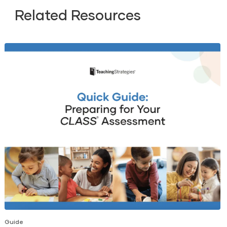
Related Resources
Guide