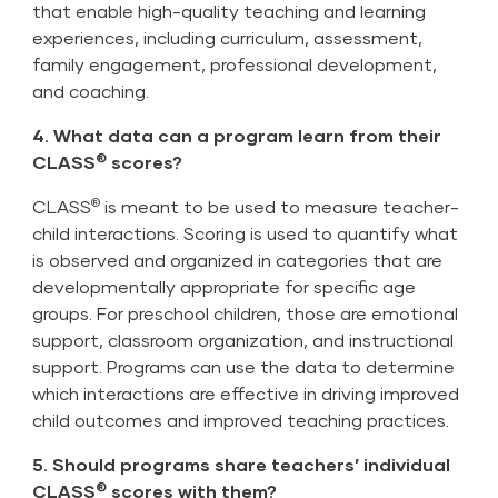
that enable high-quality teaching and learning
experiences, including curriculum, assessment,
family engagement, professional development,
and coaching.
4. What data can a program learn from their
®
CLASS
scores?
®
CLASS
is meant to be used to measure teacher-
child interactions. Scoring is used to quantify what
is observed and organized in categories that are
developmentally appropriate for specific age
groups. For preschool children, those are emotional
support, classroom organization, and instructional
support. Programs can use the data to determine
which interactions are effective in driving improved
child outcomes and improved teaching practices.
5. Should programs share teachers’ individual
®
CLASS
scores with them?