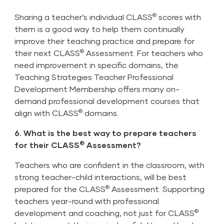
®
Sharing a teacher’s individual CLASS
scores with
them is a good way to help them continually
improve their teaching practice and prepare for
®
their next CLASS
Assessment. For teachers who
need improvement in specific domains, the
Teaching Strategies
Teacher Professional
Development Membership
offers many on-
demand professional development courses that
®
align with CLASS
domains.
6. What is the best way to prepare teachers
®
for their CLASS
Assessment?
Teachers who are confident in the classroom, with
strong teacher-child interactions, will be best
®
prepared for the CLASS
Assessment. Supporting
teachers year-round with professional
®
development and coaching, not just for CLASS