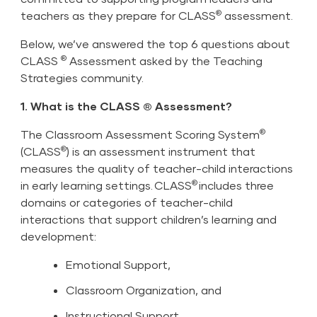
®
teachers as they prepare for CLASS
assessment.
Below, we’ve answered the top 6 questions about
®
CLASS
Assessment asked by the Teaching
Strategies community.
1. What is the CLASS ® Assessment?
®
The Classroom Assessment Scoring System
®
(CLASS
) is an assessment instrument that
measures the quality of teacher-child interactions
®
in early learning settings. CLASS
includes three
domains or categories of teacher-child
interactions that support children’s learning and
development:
Emotional Support,
Classroom Organization, and
Instructional Support.