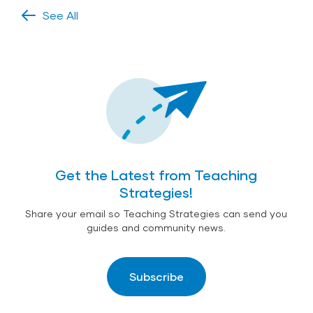
See All
Get the Latest from Teaching
Strategies!
Share your email so Teaching Strategies can send you
guides and community news.
Subscribe