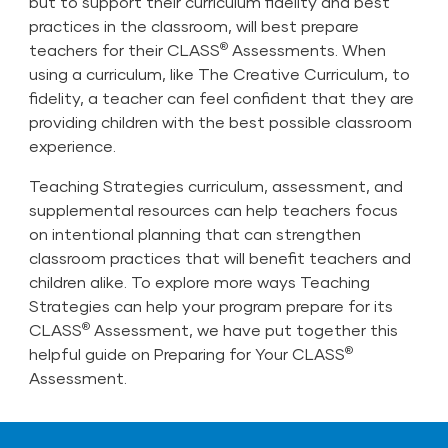
but to support their curriculum fidelity and best
practices in the classroom, will best prepare
®
teachers for their CLASS
Assessments. When
using a curriculum, like The Creative Curriculum, to
fidelity, a teacher can feel confident that they are
providing children with the best possible classroom
experience.
Teaching Strategies curriculum, assessment, and
supplemental resources can help teachers focus
on intentional planning that can strengthen
classroom practices that will benefit teachers and
children alike. To explore more ways Teaching
Strategies can help your program prepare for its
®
CLASS
Assessment, we have put together this
®
helpful guide on
Preparing for Your CLASS
Assessment.