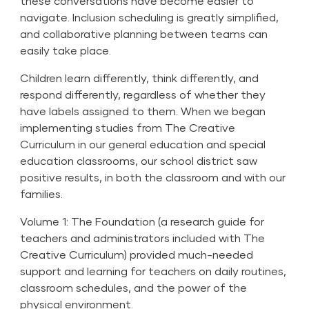
these conversations have become easier to
navigate. Inclusion scheduling is greatly simplified,
and collaborative planning between teams can
easily take place.
Children learn differently, think differently, and
respond differently, regardless of whether they
have labels assigned to them. When we began
implementing
studies
from The Creative
Curriculum in our general education and special
education classrooms, our school district saw
positive results, in both the classroom and with our
families.
Volume 1: The Foundation (a research guide for
teachers and administrators included with The
Creative Curriculum) provided much-needed
support and learning for teachers on daily routines,
classroom schedules, and the power of the
physical environment.