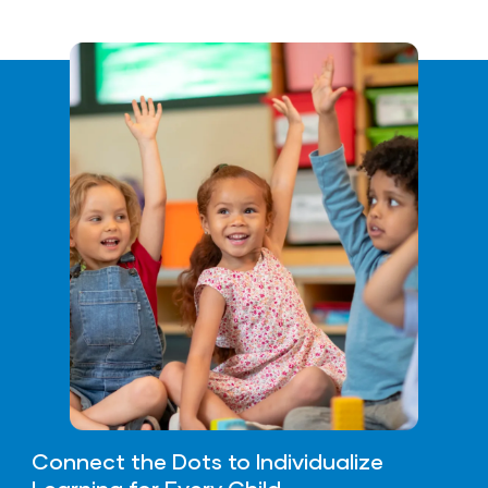
Connect the Dots to Individualize
Learning for Every Child