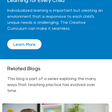
Individualized learning is important but creating an
environment that is responsive to each child’s
unique needs is challenging. The Creative
Curriculum can make it seamless.
Learn More
Related Blogs
This blog is part of a series exploring the many
ways that teaching practice has evolved over
time.