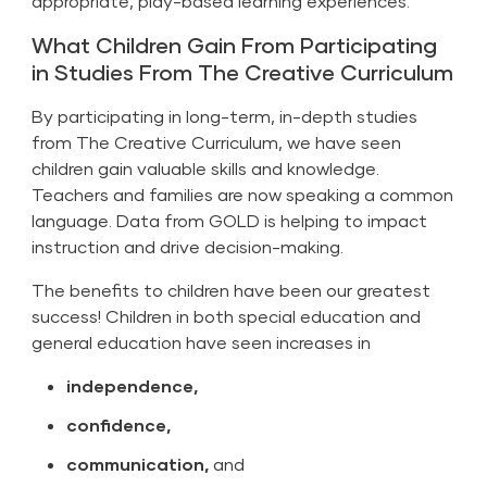
appropriate, play-based learning experiences.
What Children Gain From Participating
in Studies From The Creative Curriculum
By participating in long-term, in-depth studies
from The Creative Curriculum, we have seen
children gain valuable skills and knowledge.
Teachers and families are now speaking a common
language. Data from GOLD is helping to impact
instruction and drive decision-making.
The benefits to children have been our greatest
success! Children in both special education and
general education have seen increases in
independence,
confidence,
communication,
and