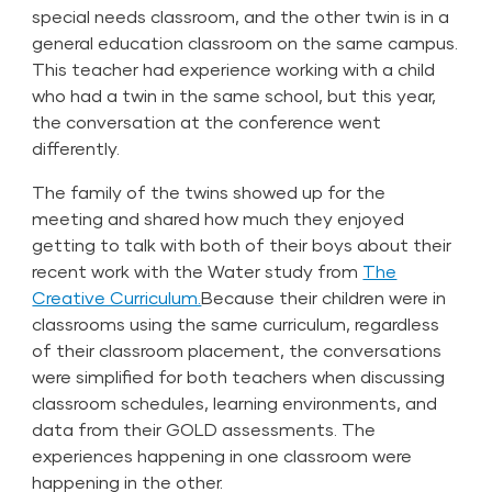
special needs classroom, and the other twin is in a
general education classroom on the same campus.
This teacher had experience working with a child
who had a twin in the same school, but this year,
the conversation at the conference went
differently.
The family of the twins showed up for the
meeting and shared how much they enjoyed
getting to talk with both of their boys about their
recent work with the Water study from
The
Creative Curriculum.
Because their children were in
classrooms using the same curriculum, regardless
of their classroom placement, the conversations
were simplified for both teachers when discussing
classroom schedules, learning environments, and
data from their
GOLD
assessments. The
experiences happening in one classroom were
happening in the other.