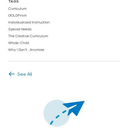
TAGS
Curriculum
GOLDFinch
Individualized Instruction
Special Needs
The Creative Curriculum
Whole-Child
Why I Don't...Anymore
See All