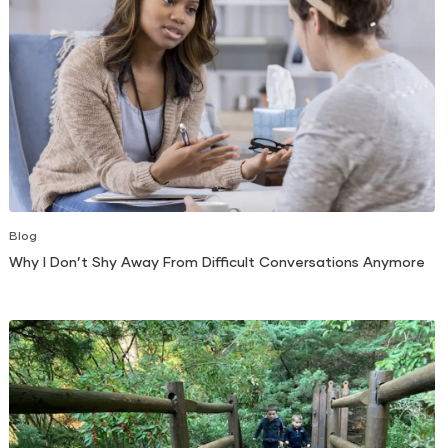
Blog
Why I Don’t Shy Away From Difficult Conversations Anymore