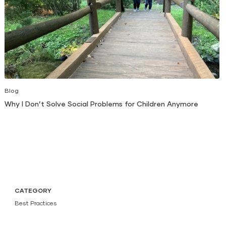
Blog
Why I Don’t Solve Social Problems for Children Anymore
CATEGORY
Best Practices