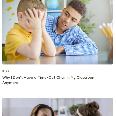
Blog
Why I Don’t Have a Time-Out Chair In My Classroom
Anymore