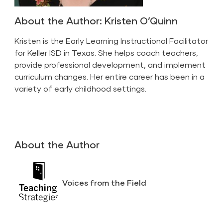
About the Author: Kristen O’Quinn
Kristen is the Early Learning Instructional Facilitator
for Keller ISD in Texas. She helps coach teachers,
provide professional development, and implement
curriculum changes. Her entire career has been in a
variety of early childhood settings.
About the Author
Voices from the Field