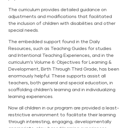
The curriculum provides detailed guidance on
adjustments and modifications that facilitated
the inclusion of children with disabilities and other
special needs.
The embedded support found in the Daily
Resources, such as Teaching Guides for studies
and Intentional Teaching Experiences, and in the
curriculum’s Volume 6: Objectives for Learning &
Development, Birth Through Third Grade, has been
enormously helpful. These supports assist all
teachers, both general and special education, in
scaffolding children’s learning and in individualizing
learning experiences.
Now all children in our program are provided a least-
restrictive environment to facilitate their learning
through interesting, engaging, developmentally