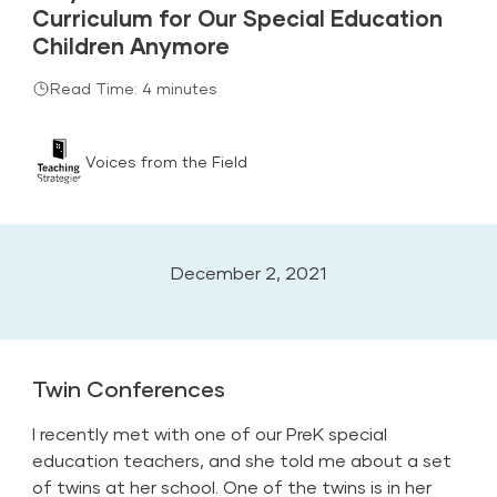
Curriculum for Our Special Education
Children Anymore
Read Time: 4 minutes
Voices from the Field
December 2, 2021
Twin Conferences
I recently met with one of our PreK special
education teachers, and she told me about a set
of twins at her school. One of the twins is in her