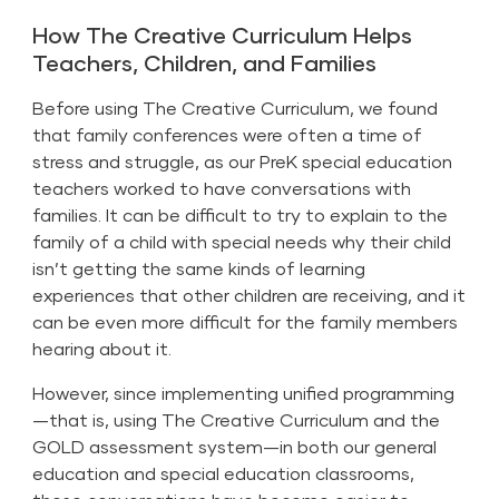
How The Creative Curriculum Helps
Teachers, Children, and Families
Before using The Creative Curriculum, we found
that family conferences were often a time of
stress and struggle, as our PreK special education
teachers worked to have conversations with
families. It can be difficult to try to explain to the
family of a child with special needs why their child
isn’t getting the same kinds of learning
experiences that other children are receiving, and it
can be even more difficult for the family members
hearing about it.
However, since implementing unified programming
—that is, using The Creative Curriculum and the
GOLD assessment system—in both our general
education and
special education classrooms
,