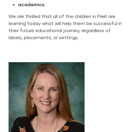
academics.
We are thrilled that all of the children in PreK are
learning today what will help them be successful in
their future educational journey, regardless of
labels, placements, or settings.