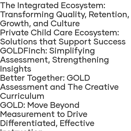
The Integrated Ecosystem:
Transforming Quality, Retention,
Growth, and Culture
Private Child Care Ecosystem:
Solutions that Support Success
GOLDFinch: Simplifying
Assessment, Strengthening
Insights
Better Together: GOLD
Assessment and The Creative
Curriculum
GOLD: Move Beyond
Measurement to Drive
Differentiated, Effective