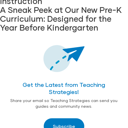
Instruction
A Sneak Peek at Our New Pre-K
Curriculum: Designed for the
Year Before Kindergarten
Get the Latest from Teaching
Strategies!
Share your email so Teaching Strategies can send you
guides and community news.
Subscribe