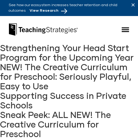
Skip to main navigation
Skip to content
See how our ecosystem increases teacher retention and child
outcomes
View Research
Teaching Strategies
Strengthening Your Head Start
Program for the Upcoming Year
NEW! The Creative Curriculum
for Preschool: Seriously Playful,
Easy to Use
Supporting Success in Private
Schools
Sneak Peek: ALL NEW! The
Creative Curriculum for
Preschool