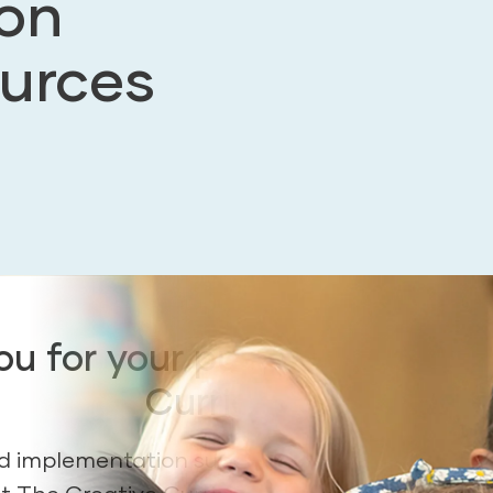
on
urces
u for your purchase of The
Curriculum.
ind implementation support resources to help 