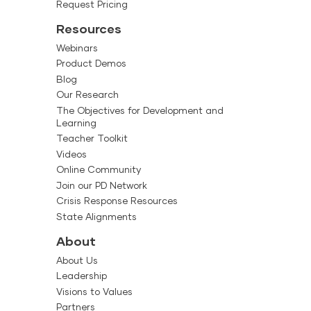
creating a
Request Pricing
nt plan for your
Resources
eative Curriculum for
Webinars
Product Demos
plementing The
Blog
h effectively
Our Research
plementing studies,
The Objectives for Development and
rs
Learning
hes can use the
Teacher Toolkit
plementing The
g to teachers
Videos
teachers and
Online Community
r the beginning of the
Join our PD Network
Crisis Response Resources
ital curriculum
State Alignments
Guide to effectively
About
ng implementation.
e support materials
About Us
Creative Curriculum
Leadership
Visions to Values
rd provided in Box
rs
Partners