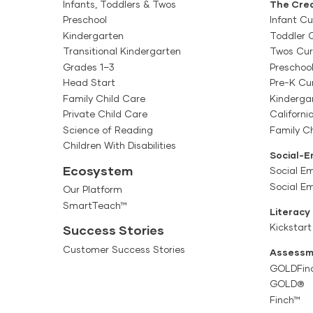
This professional de
Infants, Toddlers & Twos
The Crea
Preschool
comprehensive, meani
Infant Cu
Getting Started Gui
Kindergarten
Toddler 
teams over the course
Target Audience: Tea
Transitional Kindergarten
Twos Cur
Infants, Toddlers & T
The Getting Started 
Grades 1–3
Preschoo
Head Start
Pre-K Cu
Creative Curriculum f
Getting Started Gui
Family Child Care
Kinderga
exploring the resourc
Private Child Care
Californi
Target Audience: Tea
and utilizing digital
Science of Reading
Family Ch
The Getting Started 
Children With Disabilities
Getting Started Guide
Social-E
Creative Curriculum f
Ecosystem
Social Em
beginning implementa
caregivers through ex
Social E
Our Platform
SmartTeach™
year, planning for wee
Classroom and Famil
Literacy
resources. Administra
Kickstart
Success Stories
Target Audience: Tea
provide guidance and
Customer Success Stories
This password protect
Assessm
GOLDFin
and family resources 
Classroom and Fami
GOLD®
for Preschool. The pa
Finch™
Target Audience: Tea