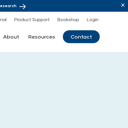
Research
onal
Product Support
Bookshop
Login
About
Resources
Contact