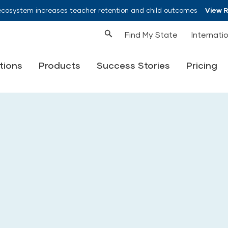
ecosystem increases teacher retention and child outcomes
View 
Find My State
Internati
tions
Products
Success Stories
Pricing