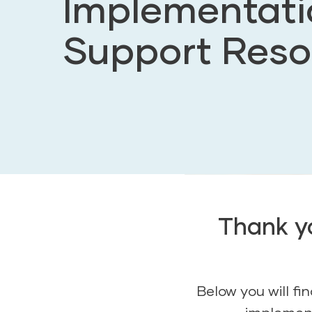
Implementati
Support Reso
Thank yo
Below you will f