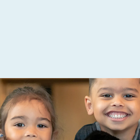
 Creative
you and your team