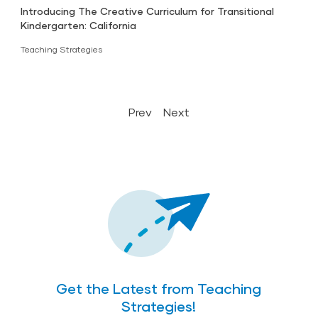
Introducing The Creative Curriculum for Transitional
Kindergarten: California
Teaching Strategies
Prev
Next
Get the Latest from Teaching
Strategies!