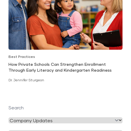
Best Practices
How Private Schools Can Strengthen Enrollment
Through Early Literacy and Kindergarten Readiness
Dr. Jennifer Sturgeon
Search
Filter
by