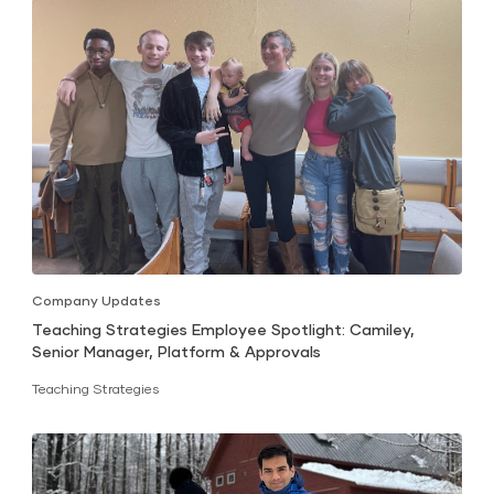
Company Updates
Teaching Strategies Employee Spotlight: Camiley,
Senior Manager, Platform & Approvals
Teaching Strategies