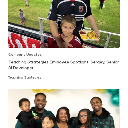
Company Updates
Teaching Strategies Employee Spotlight: Sergey, Senior
AI Developer
Teaching Strategies