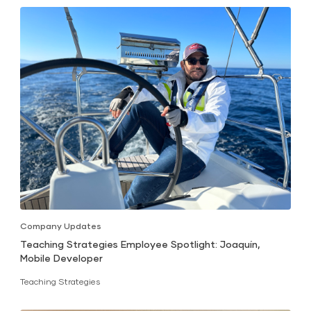
Company Updates
Teaching Strategies Employee Spotlight: Joaquín,
Mobile Developer
Teaching Strategies