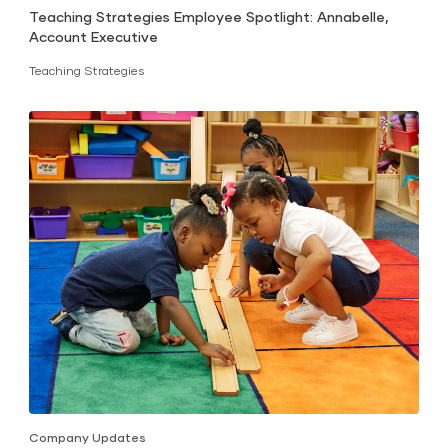
Teaching Strategies Employee Spotlight: Annabelle,
Account Executive
Teaching Strategies
Company Updates