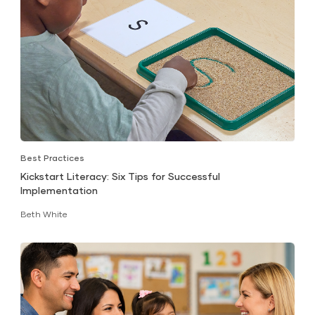
Best Practices
Kickstart Literacy: Six Tips for Successful
Implementation
Beth White