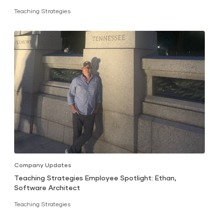
Teaching Strategies
Company Updates
Teaching Strategies Employee Spotlight: Ethan,
Software Architect
Teaching Strategies