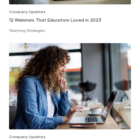
Company Updates
12 Webinars That Educators Loved in 2023
Teaching Strategies
Company Updates