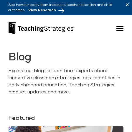
Skip to main navigation
Skip to content
See how our ecosystem increases teacher retention and child
outcomes
View Research
Teaching Strategies
Blog
Explore our blog to learn from experts about
innovative classroom strategies, best practices in
early childhood education, Teaching Strategies’
product updates and more.
Featured