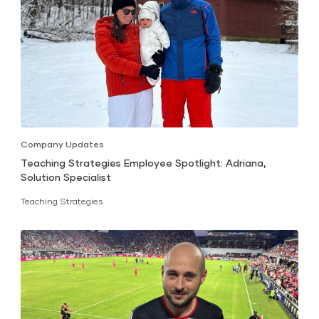
Company Updates
Teaching Strategies Employee Spotlight: Adriana,
Solution Specialist
Teaching Strategies