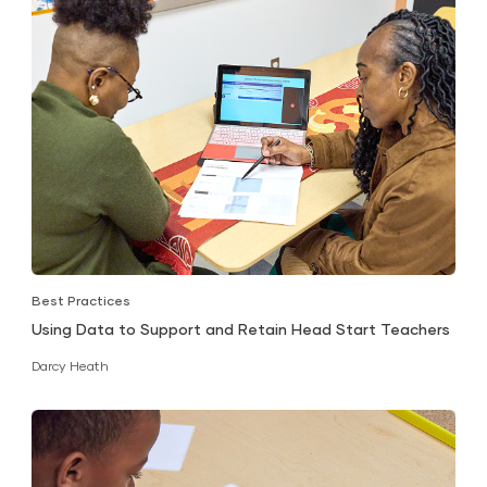
Best Practices
Using Data to Support and Retain Head Start Teachers
Darcy Heath