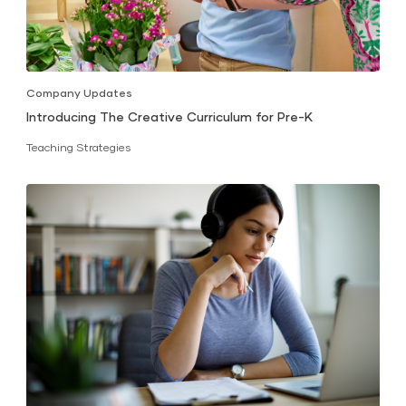
Company Updates
Introducing The Creative Curriculum for Pre-K
Teaching Strategies