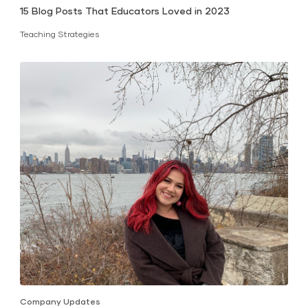
15 Blog Posts That Educators Loved in 2023
Teaching Strategies
Company Updates