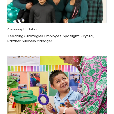
Company Updates
Teaching Strategies Employee Spotlight: Crystal,
Partner Success Manager