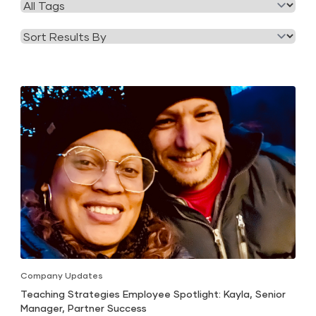
Filter
Category
by
Tag
Company Updates
Teaching Strategies Employee Spotlight: Kayla, Senior
Manager, Partner Success