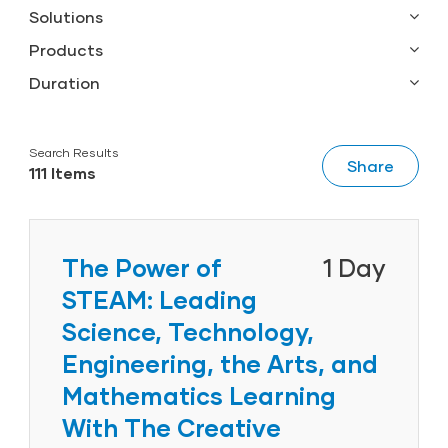
Solutions
Grades 1-3
Products
Infants, Toddlers & Twos
Al’s Pals
Duration
Infants/Toddlers
Creative Curriculum
1 Hour
K-3
GOLD
0.5 Day
Kindergarten
Search Results
ReadyRosie
1 Day
Share
111 Items
Pre-K
Tadpoles
2 Day
Preschool
Transitional Kindergarten
Twos
The Power of
1 Day
STEAM: Leading
Science, Technology,
Engineering, the Arts, and
Mathematics Learning
With The Creative