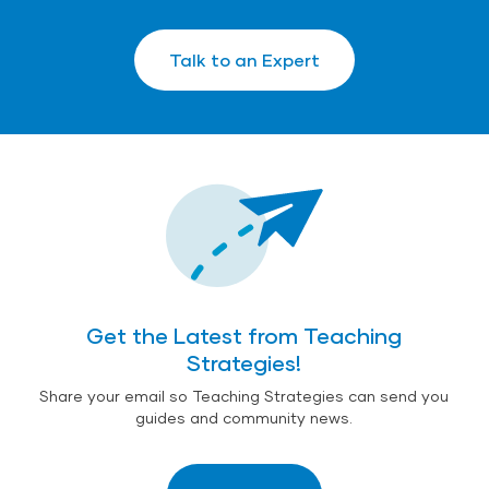
Talk to an Expert
Get the Latest from Teaching
Strategies!
Share your email so Teaching Strategies can send you
guides and community news.