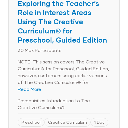
Exploring the Teacher’s
Role in Interest Areas
Using The Creative
Curriculum® for
Preschool, Guided Edition
30 Max Participants
NOTE: This session covers The Creative
Curriculum® for Preschool, Guided Edition,
however, customers using earlier versions
of The Creative Curriculum® for
Preschool will still benefit from the
Read More
session’s objectives and content. Note
Prerequisites: Introduction to The
that product images in the course will
Creative Curriculum®
reflect the Guided Edition and may not
reflect earlier versions of The Creative
Preschool
Creative Curriculum
1 Day
Curriculum® for Preschool. Are you