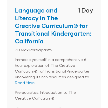
Participants will unpack strategies for
teaching children about physical science,
Language and
1 Day
life science, the earth and the
Literacy in The
environment, and, through hands-on
Creative Curriculum® for
interactive activities, explore the four
steps of the engineering design process.
Transitional Kindergarten:
Users of The Creative Curriculum® for
California
Transitional Kindergarten will also learn
how Teaching Guides and the Daily
30 Max Participants
Resources help support STEAM planning.
Immerse yourself in a comprehensive 6-
Note: Available for CA programs using The
hour exploration of The Creative
Creative Curriculum® for Transitional
Curriculum® for Transitional Kindergarten,
Kindergarten: California only.
uncovering its rich resources designed to
bolster your language and literacy
Read More
program. Engage in interactive large- and
Prerequisites: Introduction to The
small-group activities, complemented by
Creative Curriculum®
individual reflection, to masterfully utilize
the curriculum’s treasure trove of