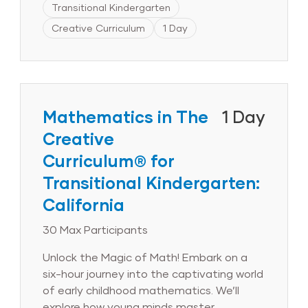
Transitional Kindergarten
materials.Delve into the research
underpinning The Creative Curriculum®
Creative Curriculum
1 Day
for Transitional Kindergarten approach
and gain hands-on experience in its
effective implementation. By the
session’s conclusion, you will learn how to
confidently integrate The Creative
Mathematics in The
1 Day
Curriculum® for Transitional Kindergarten
Creative
seamlessly into your program,
Curriculum® for
empowering young learners to establish a
solid foundation for lifelong language and
Transitional Kindergarten:
literacy success.
California
30 Max Participants
Unlock the Magic of Math! Embark on a
six-hour journey into the captivating world
of early childhood mathematics. We’ll
explore how young minds master