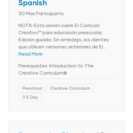
Spanish
30 Max Participants
NOTA: Esta sesión cubre El Currículo
Creativo™ para educación preescolar,
Edición guiada. Sin embargo, los clientes
que utilicen versiones anteriores de El
Currículo Creativo™ para educación
Read More
preescolar también se beneficiarán de los
Prerequisites: Introduction to The
objetivos y el contenido de la sesión.
Creative Curriculum®
Tenga en cuenta que las imágenes del
producto que aparecen en el curso
Preschool
Creative Curriculum
reflejan la Edición guiada y puede que no
reflejen las versiones anteriores de El
0.5 Day
Currículo Creativo™ para educación
preescolar. Las primeras seis semanas de
clases sientan las bases para el resto del
año. El tiempo invertido en construir
relaciones de confianza con los niños y las