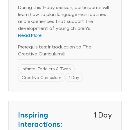
During this 1-day session, participants will
learn how to plan language-rich routines
and experiences that support the
development of young children’s
language and literacy knowledge, skills,
Read More
and abilities. Participants will identify
Prerequisites: Introduction to The
practices and strategies that build
Creative Curriculum®
children’s vocabulary, promote children’s
expressive and receptive language, help
Infants, Toddlers & Twos
children notice the sounds and rhythms of
language, encourage interaction with
Creative Curriculum
1 Day
books and stories, and foster children’s
love of writing.
Inspiring
1 Day
Interactions: