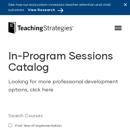
Skip to main navigation
Skip to content
See how our ecosystem increases teacher retention and child
outcomes
View Research
Teaching Strategies
In-Program Sessions
Catalog
Looking for more professional development
options,
click here
Search
Courses
First Year of Implementation