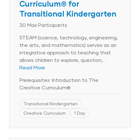
Curriculum® for
Transitional Kindergarten
30 Max Participants
STEAM (science, technology, engineering,
the arts, and mathematics) serves as an
integrative approach to teaching that
allows children to explore, question,
research, create, and discover. During this
Read More
6-hour session, participants will examine
Prerequisites: Introduction to The
the many facets of STEAM and explore
Creative Curriculum®
its connection to the objectives for
development and learning. Educators will
Transitional Kindergarten
learn how to integrate science and
technology throughout the day and will
Creative Curriculum
1 Day
discover how in-depth, project-based
investigations support STEAM learning in
the transitional kindergarten classroom.