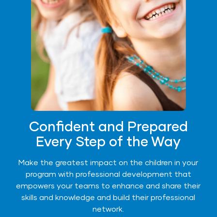
Confident and Prepared
Every Step of the Way
Make the greatest impact on the children in your
program with professional development that
empowers your teams to enhance and share their
skills and knowledge and build their professional
network.