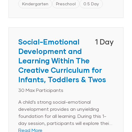
components of the IFSP and IEP and will
Kindergarten
Preschool
0.5 Day
learn how to align IEP goals with the
objectives for development and learning.
Throughout the session, administrators
will discuss strategies for leading
collaborative teams that support the
Social-Emotional
1 Day
learning and development of children with
Development and
disabilities. Finally, to communicate the
Learning Within The
importance of inclusion to families and
other stakeholders, session participants
Creative Curriculum for
will draft inclusion statements for their
Infants, Toddlers & Twos
programs.
30 Max Participants
A child’s strong social-emotional
development provides an unyielding
foundation for all learning. During this 1-
day session, participants will explore their
role in promoting the healthy social-
Read More